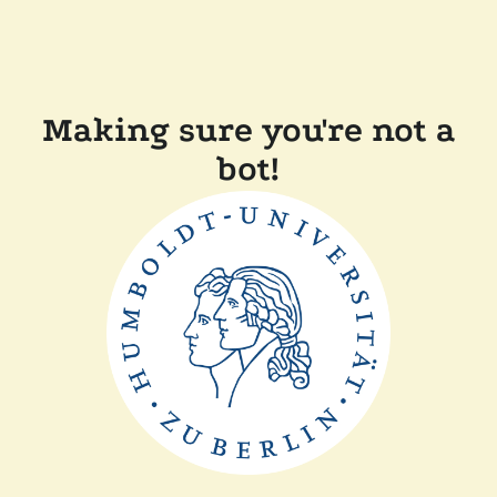
Making sure you're not a
bot!