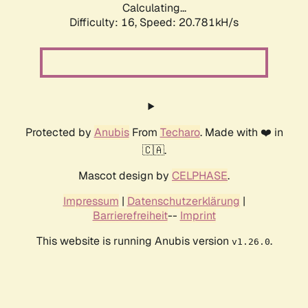
Calculating...
Difficulty: 16,
Speed: 20.781kH/s
Protected by
Anubis
From
Techaro
. Made with ❤️ in
🇨🇦.
Mascot design by
CELPHASE
.
Impressum
|
Datenschutzerklärung
|
Barrierefreiheit
--
Imprint
This website is running Anubis version
.
v1.26.0