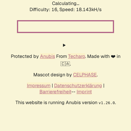
Calculating...
Difficulty: 16,
Speed: 18.143kH/s
Protected by
Anubis
From
Techaro
. Made with ❤️ in
🇨🇦.
Mascot design by
CELPHASE
.
Impressum
|
Datenschutzerklärung
|
Barrierefreiheit
--
Imprint
This website is running Anubis version
.
v1.26.0