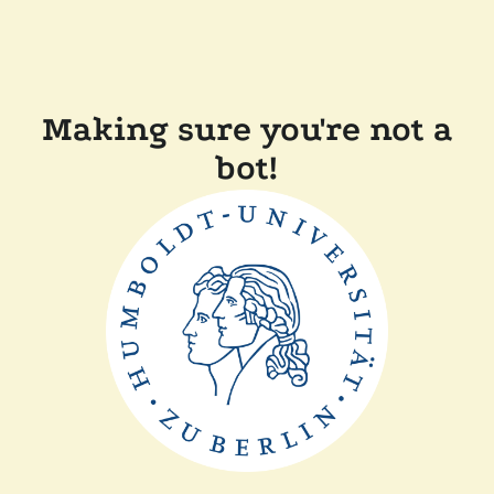
Making sure you're not a
bot!