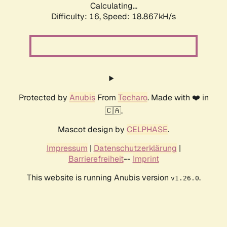
Calculating...
Difficulty: 16,
Speed: 18.867kH/s
Protected by
Anubis
From
Techaro
. Made with ❤️ in
🇨🇦.
Mascot design by
CELPHASE
.
Impressum
|
Datenschutzerklärung
|
Barrierefreiheit
--
Imprint
This website is running Anubis version
.
v1.26.0