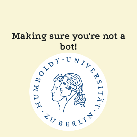
Making sure you're not a
bot!