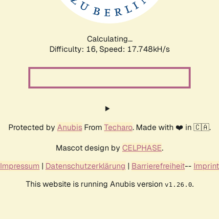
Calculating...
Difficulty: 16,
Speed: 17.748kH/s
Protected by
Anubis
From
Techaro
. Made with ❤️ in 🇨🇦.
Mascot design by
CELPHASE
.
Impressum
|
Datenschutzerklärung
|
Barrierefreiheit
--
Imprint
This website is running Anubis version
.
v1.26.0