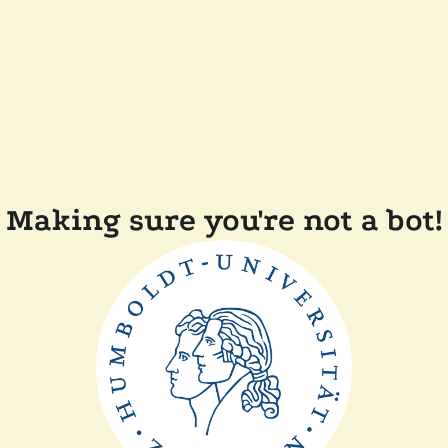
Making sure you're not a bot!