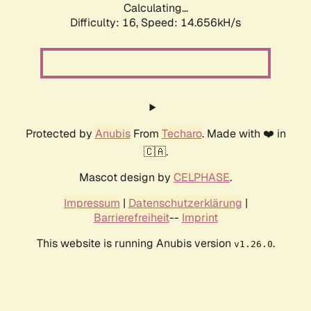
Calculating...
Difficulty: 16,
Speed: 16.465kH/s
Protected by
Anubis
From
Techaro
. Made with ❤️ in
🇨🇦.
Mascot design by
CELPHASE
.
Impressum
|
Datenschutzerklärung
|
Barrierefreiheit
--
Imprint
This website is running Anubis version
.
v1.26.0