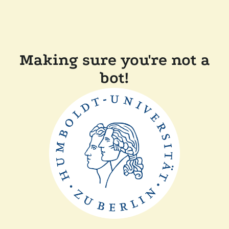
Making sure you're not a
bot!