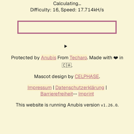
Calculating...
Difficulty: 16,
Speed: 17.714kH/s
Protected by
Anubis
From
Techaro
. Made with ❤️ in
🇨🇦.
Mascot design by
CELPHASE
.
Impressum
|
Datenschutzerklärung
|
Barrierefreiheit
--
Imprint
This website is running Anubis version
.
v1.26.0