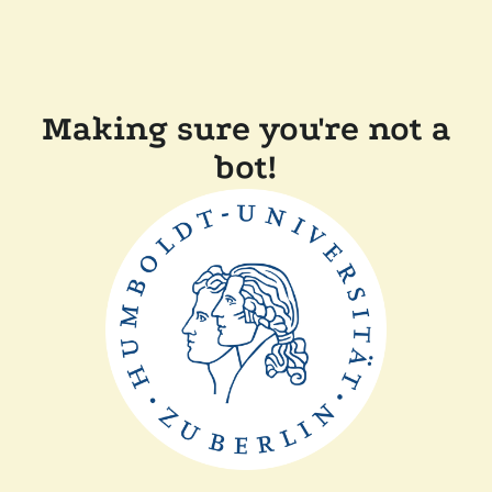
Making sure you're not a
bot!