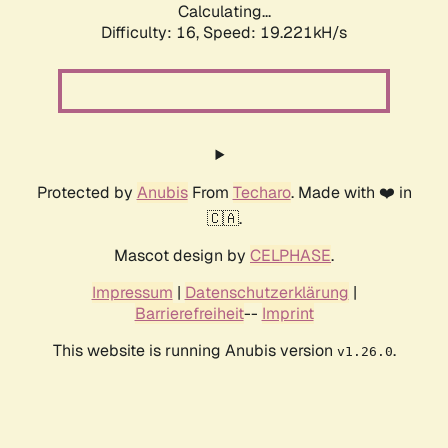
Calculating...
Difficulty: 16,
Speed: 19.221kH/s
Protected by
Anubis
From
Techaro
. Made with ❤️ in
🇨🇦.
Mascot design by
CELPHASE
.
Impressum
|
Datenschutzerklärung
|
Barrierefreiheit
--
Imprint
This website is running Anubis version
.
v1.26.0