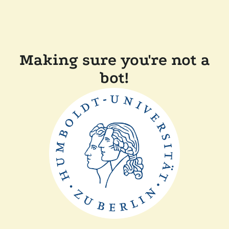
Making sure you're not a
bot!