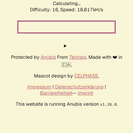
Calculating...
Difficulty: 16,
Speed: 18.817kH/s
Protected by
Anubis
From
Techaro
. Made with ❤️ in
🇨🇦.
Mascot design by
CELPHASE
.
Impressum
|
Datenschutzerklärung
|
Barrierefreiheit
--
Imprint
This website is running Anubis version
.
v1.26.0