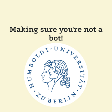
Making sure you're not a
bot!