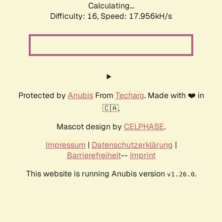
Calculating...
Difficulty: 16,
Speed: 17.956kH/s
Protected by
Anubis
From
Techaro
. Made with ❤️ in
🇨🇦.
Mascot design by
CELPHASE
.
Impressum
|
Datenschutzerklärung
|
Barrierefreiheit
--
Imprint
This website is running Anubis version
.
v1.26.0