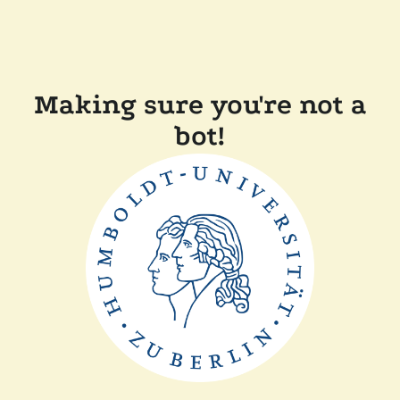
Making sure you're not a
bot!