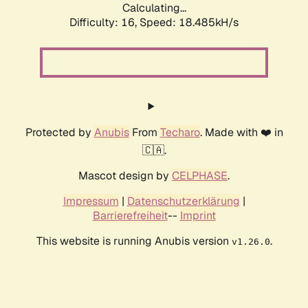
Calculating...
Difficulty: 16,
Speed: 18.485kH/s
Protected by
Anubis
From
Techaro
. Made with ❤️ in
🇨🇦.
Mascot design by
CELPHASE
.
Impressum
|
Datenschutzerklärung
|
Barrierefreiheit
--
Imprint
This website is running Anubis version
.
v1.26.0