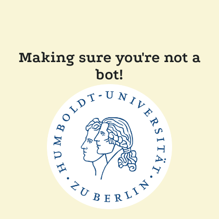
Making sure you're not a
bot!