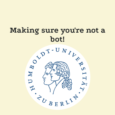
Making sure you're not a
bot!