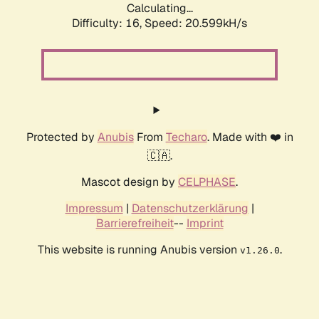
Calculating...
Difficulty: 16,
Speed: 21.250kH/s
Protected by
Anubis
From
Techaro
. Made with ❤️ in
🇨🇦.
Mascot design by
CELPHASE
.
Impressum
|
Datenschutzerklärung
|
Barrierefreiheit
--
Imprint
This website is running Anubis version
.
v1.26.0