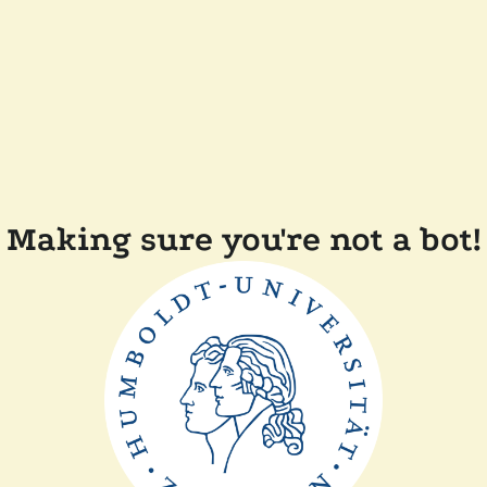
Making sure you're not a bot!