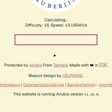
Calculating...
Difficulty: 16,
Speed: 19.190kH/s
Protected by
Anubis
From
Techaro
. Made with ❤️ in 🇨🇦.
Mascot design by
CELPHASE
.
Impressum
|
Datenschutzerklärung
|
Barrierefreiheit
--
Imprint
This website is running Anubis version
.
v1.26.0