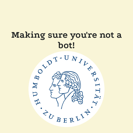
Making sure you're not a
bot!