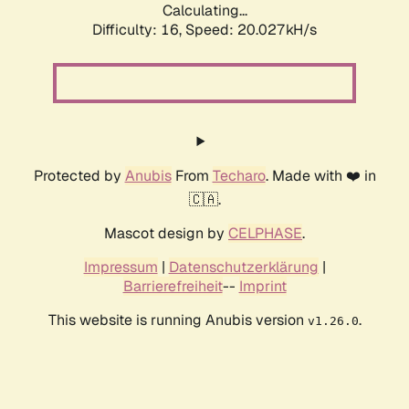
Calculating...
Difficulty: 16,
Speed: 20.027kH/s
Protected by
Anubis
From
Techaro
. Made with ❤️ in
🇨🇦.
Mascot design by
CELPHASE
.
Impressum
|
Datenschutzerklärung
|
Barrierefreiheit
--
Imprint
This website is running Anubis version
.
v1.26.0