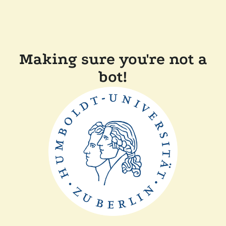
Making sure you're not a
bot!