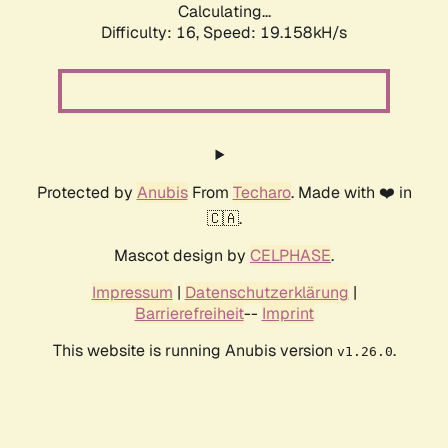
Calculating...
Difficulty: 16,
Speed: 19.158kH/s
Protected by
Anubis
From
Techaro
. Made with ❤️ in
🇨🇦.
Mascot design by
CELPHASE
.
Impressum
|
Datenschutzerklärung
|
Barrierefreiheit
--
Imprint
This website is running Anubis version
.
v1.26.0