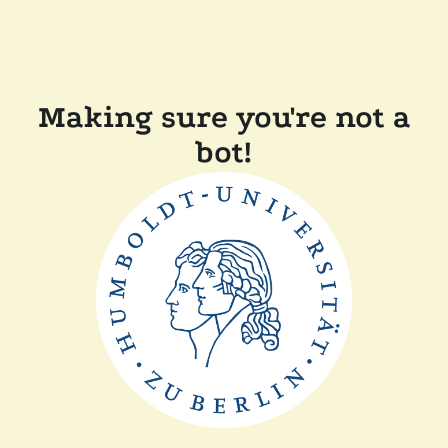
Making sure you're not a
bot!