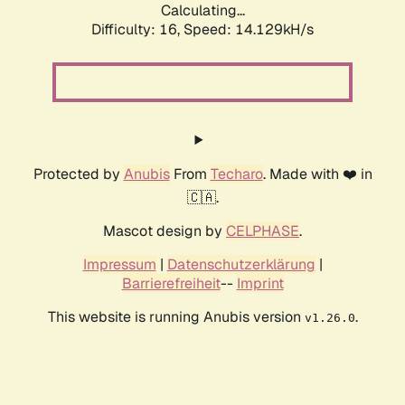
Calculating...
Difficulty: 16,
Speed: 16.099kH/s
Protected by
Anubis
From
Techaro
. Made with ❤️ in
🇨🇦.
Mascot design by
CELPHASE
.
Impressum
|
Datenschutzerklärung
|
Barrierefreiheit
--
Imprint
This website is running Anubis version
.
v1.26.0