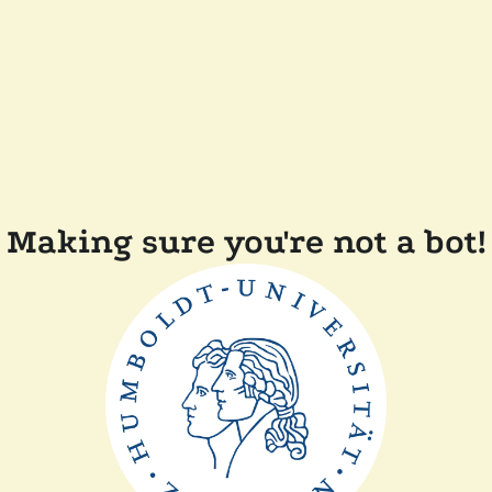
Making sure you're not a bot!