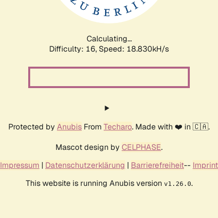
Calculating...
Difficulty: 16,
Speed: 18.830kH/s
Protected by
Anubis
From
Techaro
. Made with ❤️ in 🇨🇦.
Mascot design by
CELPHASE
.
Impressum
|
Datenschutzerklärung
|
Barrierefreiheit
--
Imprint
This website is running Anubis version
.
v1.26.0