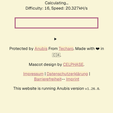
Calculating...
Difficulty: 16,
Speed: 20.327kH/s
Protected by
Anubis
From
Techaro
. Made with ❤️ in
🇨🇦.
Mascot design by
CELPHASE
.
Impressum
|
Datenschutzerklärung
|
Barrierefreiheit
--
Imprint
This website is running Anubis version
.
v1.26.0