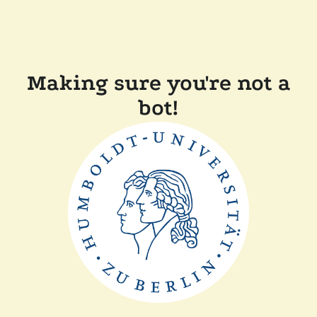
Making sure you're not a
bot!