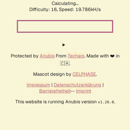
Calculating...
Difficulty: 16,
Speed: 19.786kH/s
Protected by
Anubis
From
Techaro
. Made with ❤️ in
🇨🇦.
Mascot design by
CELPHASE
.
Impressum
|
Datenschutzerklärung
|
Barrierefreiheit
--
Imprint
This website is running Anubis version
.
v1.26.0