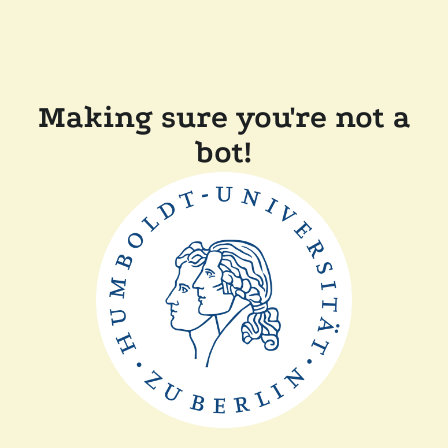
Making sure you're not a
bot!