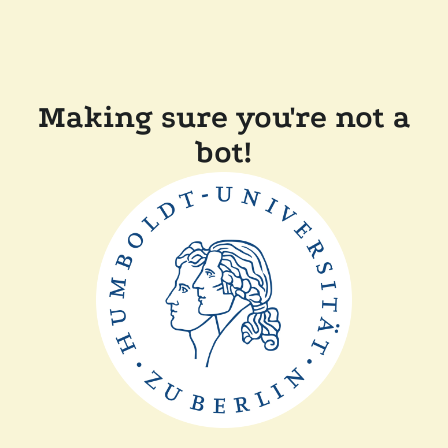
Making sure you're not a
bot!