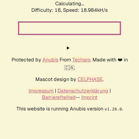
Calculating...
Difficulty: 16,
Speed: 18.984kH/s
Protected by
Anubis
From
Techaro
. Made with ❤️ in
🇨🇦.
Mascot design by
CELPHASE
.
Impressum
|
Datenschutzerklärung
|
Barrierefreiheit
--
Imprint
This website is running Anubis version
.
v1.26.0