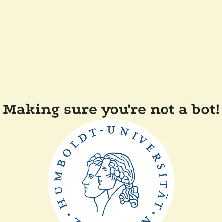
Making sure you're not a bot!