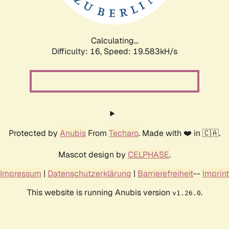
Calculating...
Difficulty: 16,
Speed: 19.583kH/s
Protected by
Anubis
From
Techaro
. Made with ❤️ in 🇨🇦.
Mascot design by
CELPHASE
.
Impressum
|
Datenschutzerklärung
|
Barrierefreiheit
--
Imprint
This website is running Anubis version
.
v1.26.0