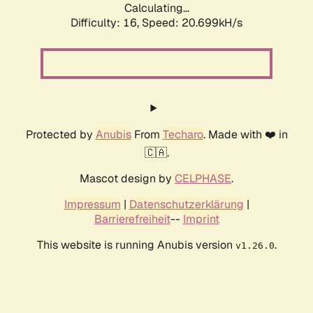
Calculating...
Difficulty: 16,
Speed: 20.699kH/s
Protected by
Anubis
From
Techaro
. Made with ❤️ in
🇨🇦.
Mascot design by
CELPHASE
.
Impressum
|
Datenschutzerklärung
|
Barrierefreiheit
--
Imprint
This website is running Anubis version
.
v1.26.0