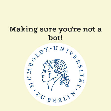
Making sure you're not a
bot!