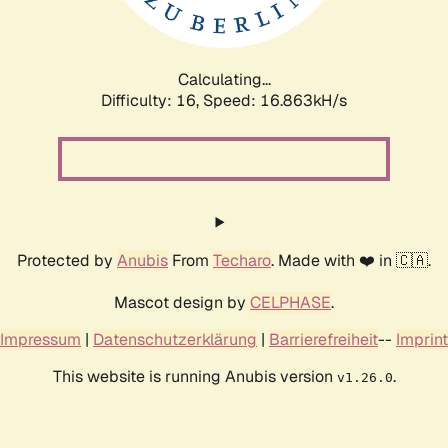
Calculating...
Difficulty: 16,
Speed: 18.659kH/s
Protected by
Anubis
From
Techaro
. Made with ❤️ in 🇨🇦.
Mascot design by
CELPHASE
.
Impressum
|
Datenschutzerklärung
|
Barrierefreiheit
--
Imprint
This website is running Anubis version
.
v1.26.0