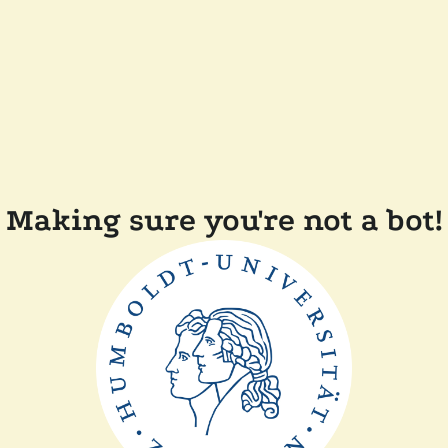
Making sure you're not a bot!