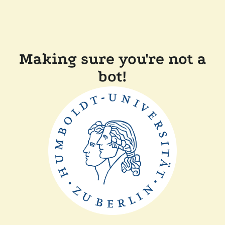
Making sure you're not a
bot!