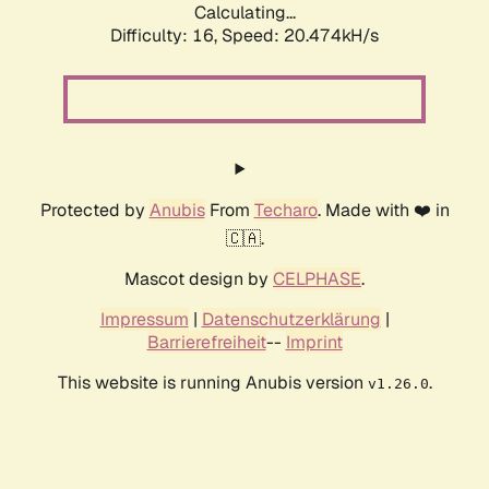
Calculating...
Difficulty: 16,
Speed: 20.474kH/s
Protected by
Anubis
From
Techaro
. Made with ❤️ in
🇨🇦.
Mascot design by
CELPHASE
.
Impressum
|
Datenschutzerklärung
|
Barrierefreiheit
--
Imprint
This website is running Anubis version
.
v1.26.0