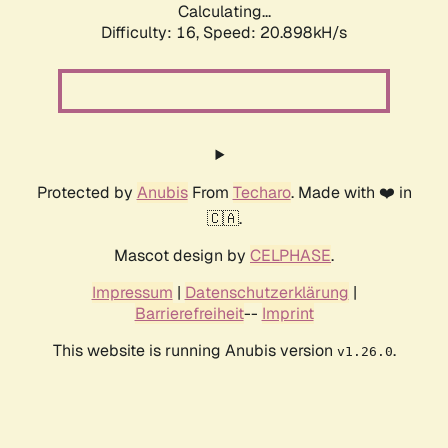
Calculating...
Difficulty: 16,
Speed: 20.898kH/s
Protected by
Anubis
From
Techaro
. Made with ❤️ in
🇨🇦.
Mascot design by
CELPHASE
.
Impressum
|
Datenschutzerklärung
|
Barrierefreiheit
--
Imprint
This website is running Anubis version
.
v1.26.0