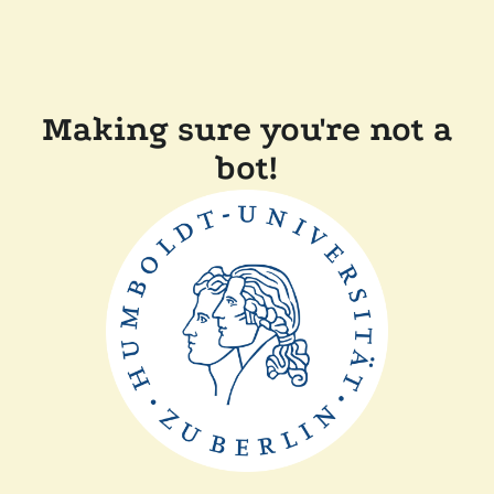
Making sure you're not a
bot!