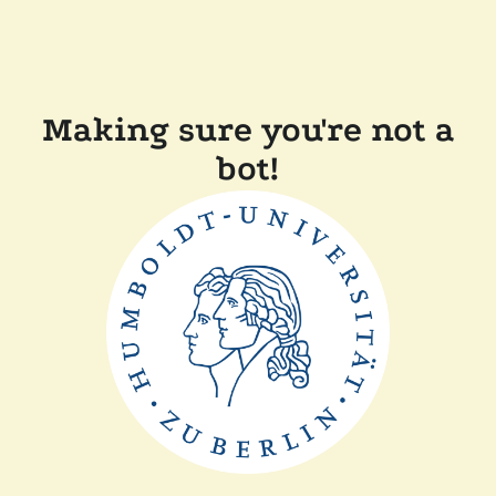
Making sure you're not a
bot!