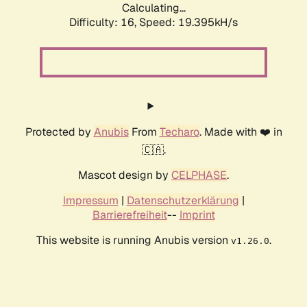
Calculating...
Difficulty: 16,
Speed: 19.395kH/s
Protected by
Anubis
From
Techaro
. Made with ❤️ in
🇨🇦.
Mascot design by
CELPHASE
.
Impressum
|
Datenschutzerklärung
|
Barrierefreiheit
--
Imprint
This website is running Anubis version
.
v1.26.0