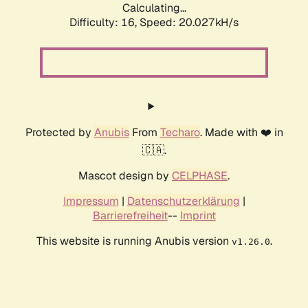
Calculating...
Difficulty: 16,
Speed: 20.027kH/s
Protected by
Anubis
From
Techaro
. Made with ❤️ in
🇨🇦.
Mascot design by
CELPHASE
.
Impressum
|
Datenschutzerklärung
|
Barrierefreiheit
--
Imprint
This website is running Anubis version
.
v1.26.0