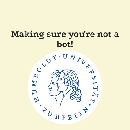
Making sure you're not a
bot!