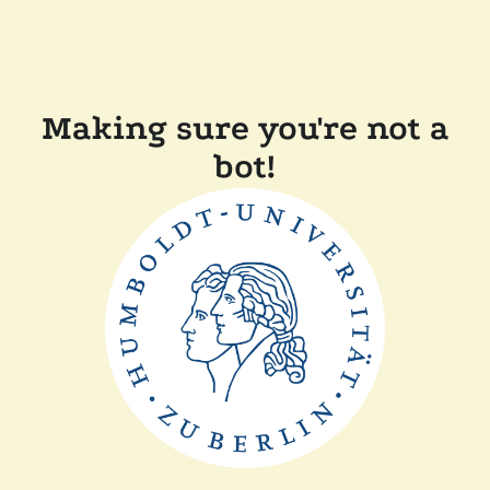
Making sure you're not a
bot!