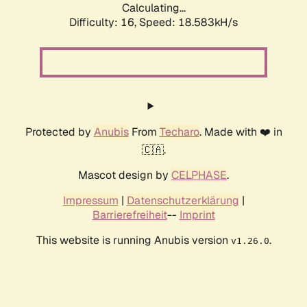
Calculating...
Difficulty: 16,
Speed: 18.583kH/s
Protected by
Anubis
From
Techaro
. Made with ❤️ in
🇨🇦.
Mascot design by
CELPHASE
.
Impressum
|
Datenschutzerklärung
|
Barrierefreiheit
--
Imprint
This website is running Anubis version
.
v1.26.0