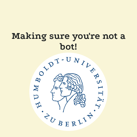
Making sure you're not a
bot!