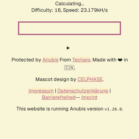
Calculating...
Difficulty: 16,
Speed: 23.179kH/s
Protected by
Anubis
From
Techaro
. Made with ❤️ in
🇨🇦.
Mascot design by
CELPHASE
.
Impressum
|
Datenschutzerklärung
|
Barrierefreiheit
--
Imprint
This website is running Anubis version
.
v1.26.0