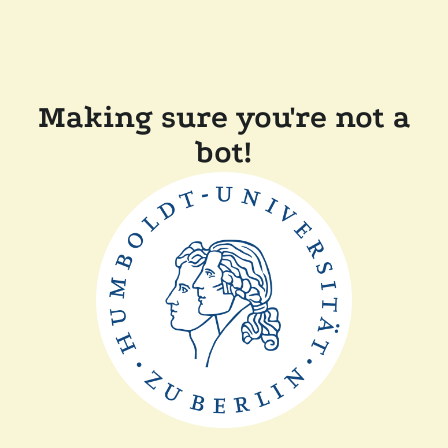
Making sure you're not a
bot!