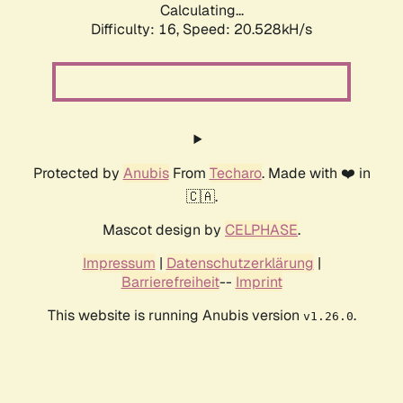
Calculating...
Difficulty: 16,
Speed: 20.528kH/s
Protected by
Anubis
From
Techaro
. Made with ❤️ in
🇨🇦.
Mascot design by
CELPHASE
.
Impressum
|
Datenschutzerklärung
|
Barrierefreiheit
--
Imprint
This website is running Anubis version
.
v1.26.0