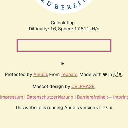
Calculating...
Difficulty: 16,
Speed: 17.811kH/s
Protected by
Anubis
From
Techaro
. Made with ❤️ in 🇨🇦.
Mascot design by
CELPHASE
.
Impressum
|
Datenschutzerklärung
|
Barrierefreiheit
--
Imprint
This website is running Anubis version
.
v1.26.0