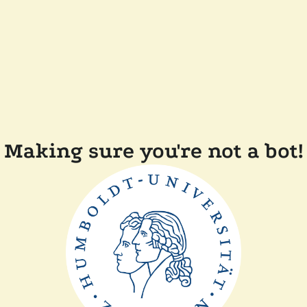
Making sure you're not a bot!