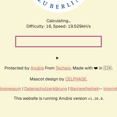
Calculating...
Difficulty: 16,
Speed: 19.529kH/s
Protected by
Anubis
From
Techaro
. Made with ❤️ in 🇨🇦.
Mascot design by
CELPHASE
.
Impressum
|
Datenschutzerklärung
|
Barrierefreiheit
--
Imprint
This website is running Anubis version
.
v1.26.0