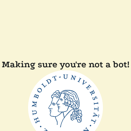
Making sure you're not a bot!