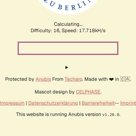
Calculating...
Difficulty: 16,
Speed: 17.718kH/s
Protected by
Anubis
From
Techaro
. Made with ❤️ in 🇨🇦.
Mascot design by
CELPHASE
.
Impressum
|
Datenschutzerklärung
|
Barrierefreiheit
--
Imprint
This website is running Anubis version
.
v1.26.0