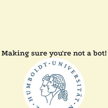
Making sure you're not a bot!