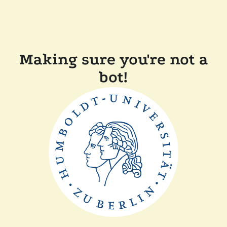
Making sure you're not a
bot!