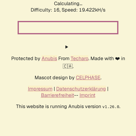
Calculating...
Difficulty: 16,
Speed: 19.422kH/s
Protected by
Anubis
From
Techaro
. Made with ❤️ in
🇨🇦.
Mascot design by
CELPHASE
.
Impressum
|
Datenschutzerklärung
|
Barrierefreiheit
--
Imprint
This website is running Anubis version
.
v1.26.0