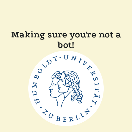
Making sure you're not a
bot!