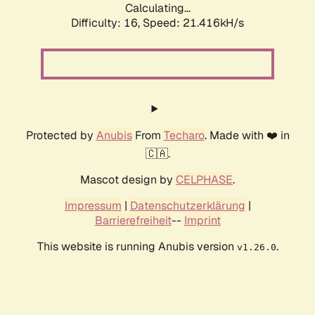
Calculating...
Difficulty: 16,
Speed: 21.416kH/s
Protected by
Anubis
From
Techaro
. Made with ❤️ in
🇨🇦.
Mascot design by
CELPHASE
.
Impressum
|
Datenschutzerklärung
|
Barrierefreiheit
--
Imprint
This website is running Anubis version
.
v1.26.0