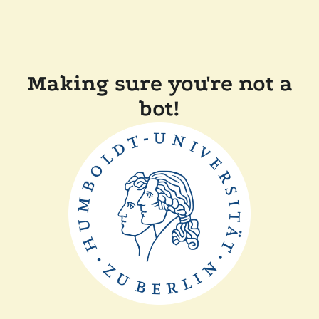
Making sure you're not a
bot!