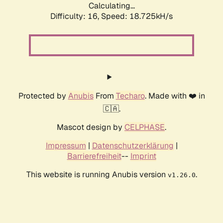
Calculating...
Difficulty: 16,
Speed: 18.725kH/s
Protected by
Anubis
From
Techaro
. Made with ❤️ in
🇨🇦.
Mascot design by
CELPHASE
.
Impressum
|
Datenschutzerklärung
|
Barrierefreiheit
--
Imprint
This website is running Anubis version
.
v1.26.0