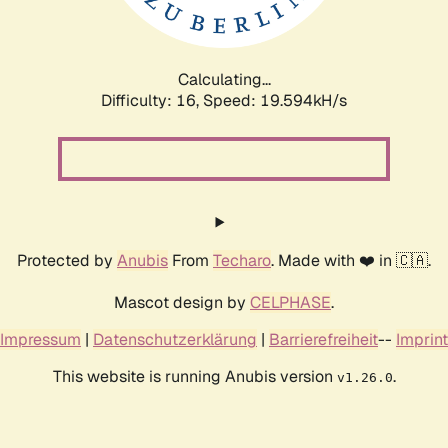
Calculating...
Difficulty: 16,
Speed: 19.594kH/s
Protected by
Anubis
From
Techaro
. Made with ❤️ in 🇨🇦.
Mascot design by
CELPHASE
.
Impressum
|
Datenschutzerklärung
|
Barrierefreiheit
--
Imprint
This website is running Anubis version
.
v1.26.0