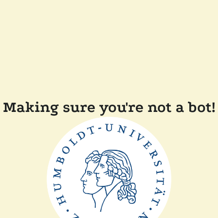
Making sure you're not a bot!