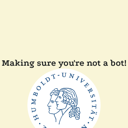
Making sure you're not a bot!