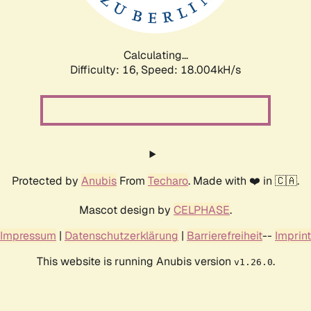
Calculating...
Difficulty: 16,
Speed: 18.004kH/s
Protected by
Anubis
From
Techaro
. Made with ❤️ in 🇨🇦.
Mascot design by
CELPHASE
.
Impressum
|
Datenschutzerklärung
|
Barrierefreiheit
--
Imprint
This website is running Anubis version
.
v1.26.0