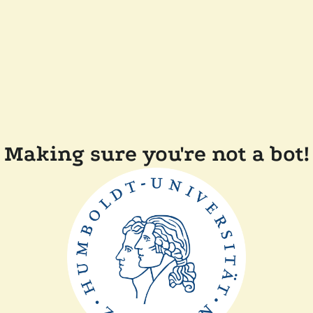
Making sure you're not a bot!