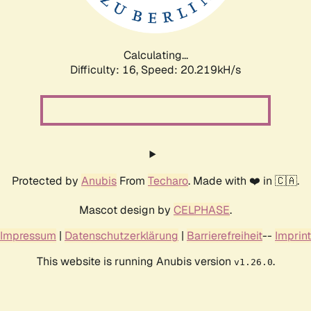
Calculating...
Difficulty: 16,
Speed: 20.713kH/s
Protected by
Anubis
From
Techaro
. Made with ❤️ in 🇨🇦.
Mascot design by
CELPHASE
.
Impressum
|
Datenschutzerklärung
|
Barrierefreiheit
--
Imprint
This website is running Anubis version
.
v1.26.0