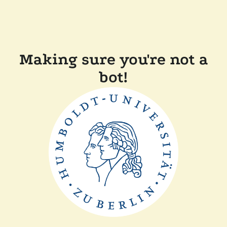
Making sure you're not a
bot!