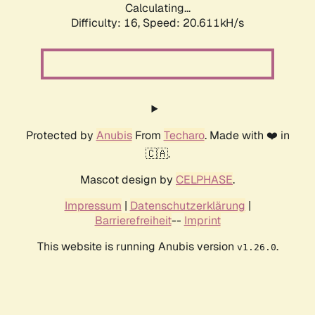
Calculating...
Difficulty: 16,
Speed: 20.611kH/s
Protected by
Anubis
From
Techaro
. Made with ❤️ in
🇨🇦.
Mascot design by
CELPHASE
.
Impressum
|
Datenschutzerklärung
|
Barrierefreiheit
--
Imprint
This website is running Anubis version
.
v1.26.0