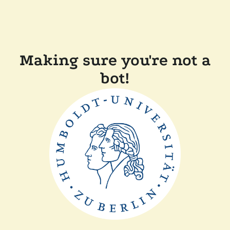
Making sure you're not a
bot!