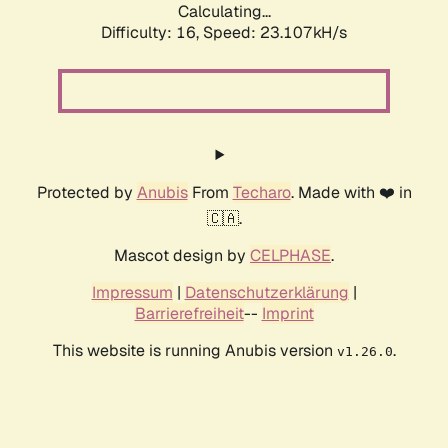
Calculating...
Difficulty: 16,
Speed: 23.107kH/s
Protected by
Anubis
From
Techaro
. Made with ❤️ in
🇨🇦.
Mascot design by
CELPHASE
.
Impressum
|
Datenschutzerklärung
|
Barrierefreiheit
--
Imprint
This website is running Anubis version
.
v1.26.0