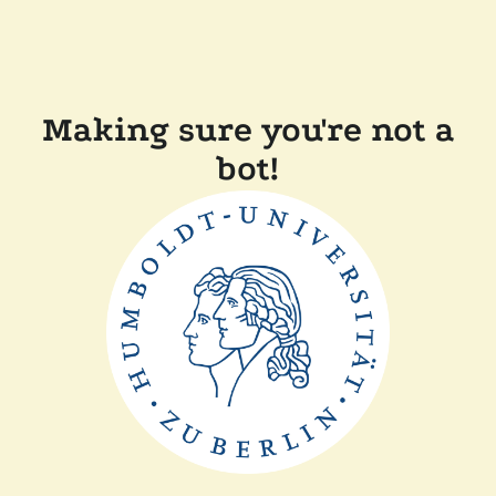
Making sure you're not a
bot!