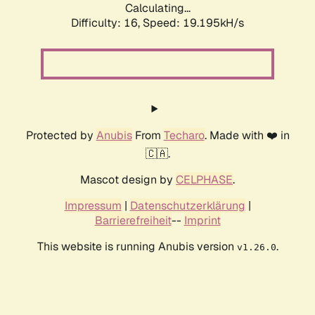
Calculating...
Difficulty: 16,
Speed: 19.195kH/s
Protected by
Anubis
From
Techaro
. Made with ❤️ in
🇨🇦.
Mascot design by
CELPHASE
.
Impressum
|
Datenschutzerklärung
|
Barrierefreiheit
--
Imprint
This website is running Anubis version
.
v1.26.0