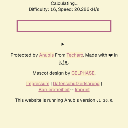
Calculating...
Difficulty: 16,
Speed: 20.286kH/s
Protected by
Anubis
From
Techaro
. Made with ❤️ in
🇨🇦.
Mascot design by
CELPHASE
.
Impressum
|
Datenschutzerklärung
|
Barrierefreiheit
--
Imprint
This website is running Anubis version
.
v1.26.0