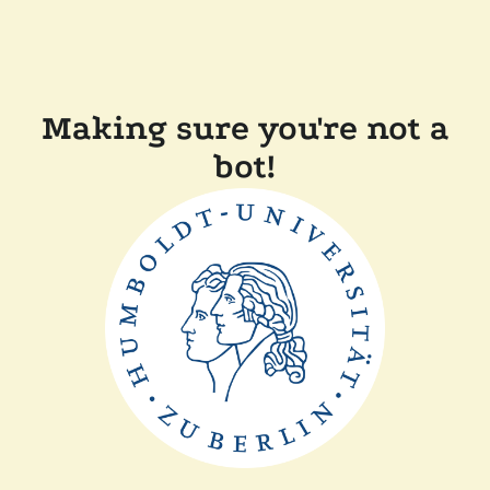
Making sure you're not a
bot!