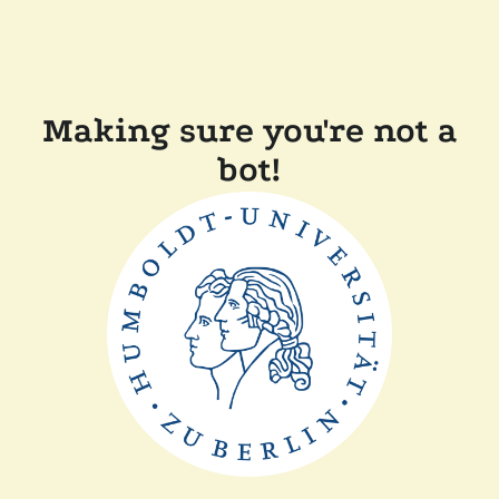
Making sure you're not a
bot!