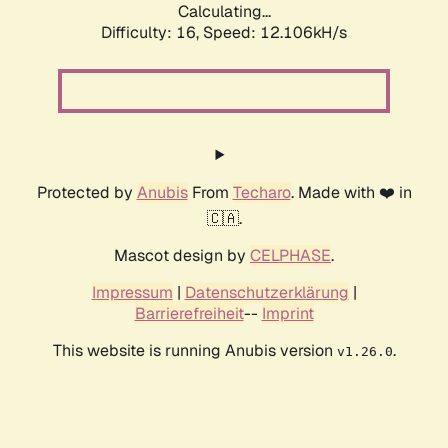
Calculating...
Difficulty: 16,
Speed: 12.106kH/s
Protected by
Anubis
From
Techaro
. Made with ❤️ in
🇨🇦.
Mascot design by
CELPHASE
.
Impressum
|
Datenschutzerklärung
|
Barrierefreiheit
--
Imprint
This website is running Anubis version
.
v1.26.0