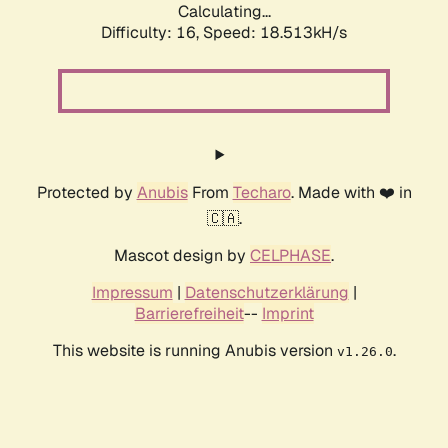
Calculating...
Difficulty: 16,
Speed: 18.513kH/s
Protected by
Anubis
From
Techaro
. Made with ❤️ in
🇨🇦.
Mascot design by
CELPHASE
.
Impressum
|
Datenschutzerklärung
|
Barrierefreiheit
--
Imprint
This website is running Anubis version
.
v1.26.0