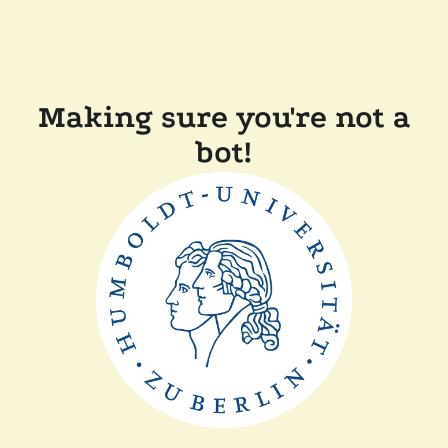
Making sure you're not a
bot!