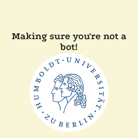
Making sure you're not a
bot!