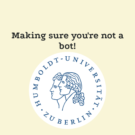
Making sure you're not a
bot!