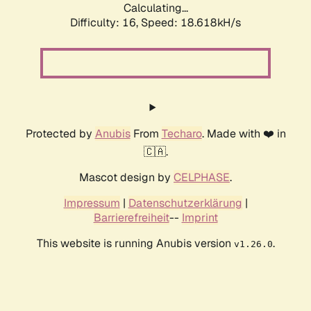
Calculating...
Difficulty: 16,
Speed: 18.618kH/s
Protected by
Anubis
From
Techaro
. Made with ❤️ in
🇨🇦.
Mascot design by
CELPHASE
.
Impressum
|
Datenschutzerklärung
|
Barrierefreiheit
--
Imprint
This website is running Anubis version
.
v1.26.0