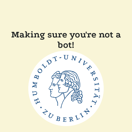
Making sure you're not a
bot!