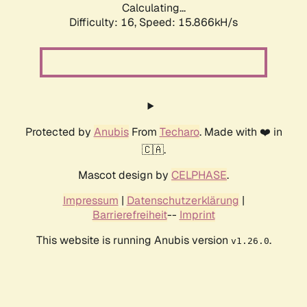
Calculating...
Difficulty: 16,
Speed: 18.560kH/s
Protected by
Anubis
From
Techaro
. Made with ❤️ in
🇨🇦.
Mascot design by
CELPHASE
.
Impressum
|
Datenschutzerklärung
|
Barrierefreiheit
--
Imprint
This website is running Anubis version
.
v1.26.0