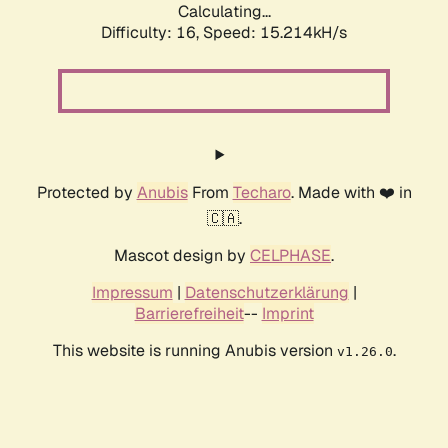
Calculating...
Difficulty: 16,
Speed: 17.865kH/s
Protected by
Anubis
From
Techaro
. Made with ❤️ in
🇨🇦.
Mascot design by
CELPHASE
.
Impressum
|
Datenschutzerklärung
|
Barrierefreiheit
--
Imprint
This website is running Anubis version
.
v1.26.0