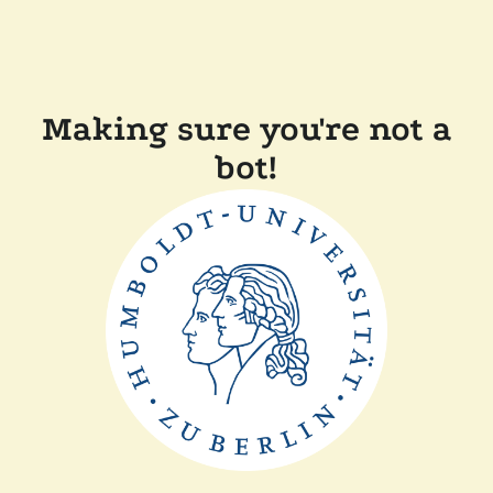
Making sure you're not a
bot!