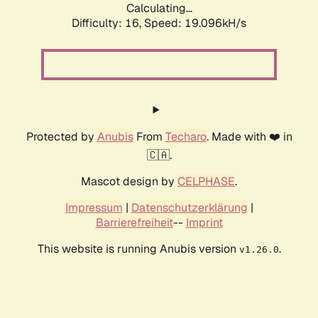
Calculating...
Difficulty: 16,
Speed: 19.096kH/s
Protected by
Anubis
From
Techaro
. Made with ❤️ in
🇨🇦.
Mascot design by
CELPHASE
.
Impressum
|
Datenschutzerklärung
|
Barrierefreiheit
--
Imprint
This website is running Anubis version
.
v1.26.0