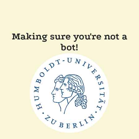
Making sure you're not a
bot!