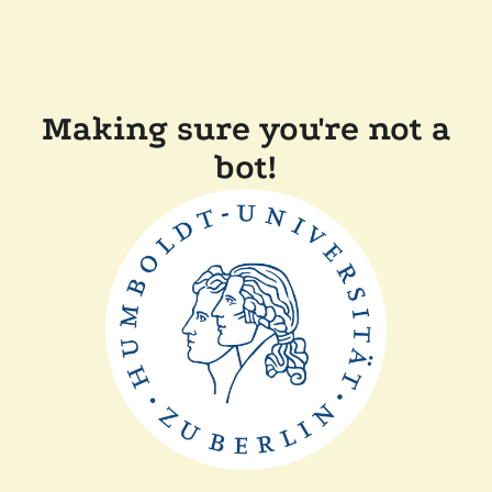
Making sure you're not a
bot!