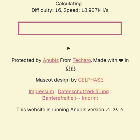
Calculating...
Difficulty: 16,
Speed: 18.907kH/s
Protected by
Anubis
From
Techaro
. Made with ❤️ in
🇨🇦.
Mascot design by
CELPHASE
.
Impressum
|
Datenschutzerklärung
|
Barrierefreiheit
--
Imprint
This website is running Anubis version
.
v1.26.0